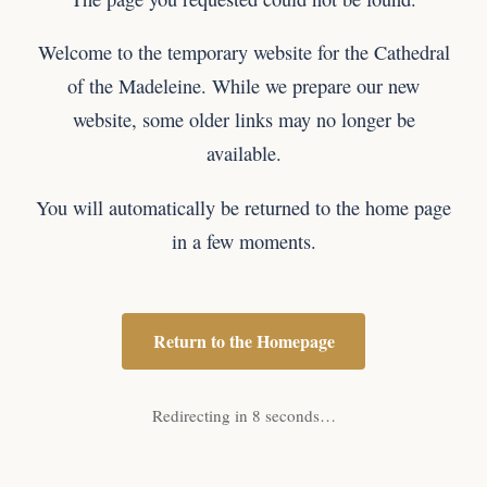
Welcome to the temporary website for the Cathedral
of the Madeleine. While we prepare our new
website, some older links may no longer be
available.
You will automatically be returned to the home page
in a few moments.
Return to the Homepage
Redirecting in 8 seconds…