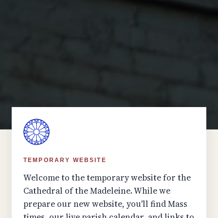
TEMPORARY WEBSITE
Welcome to the temporary website for the
Cathedral of the Madeleine. While we
prepare our new website, you'll find Mass
times, our live parish calendar, and links to