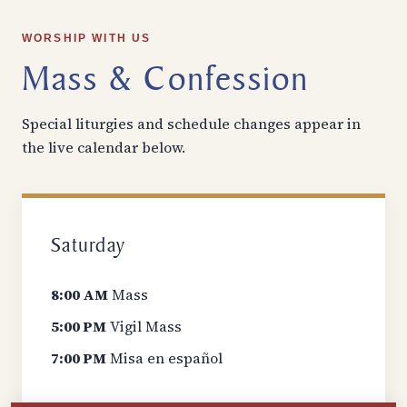
WORSHIP WITH US
Mass & Confession
Special liturgies and schedule changes appear in
the live calendar below.
Saturday
8:00 AM
Mass
5:00 PM
Vigil Mass
7:00 PM
Misa en español