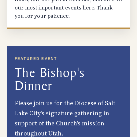
our most important events here. Thank
you for your patience.
FEATURED EVENT
The Bishop's
Dinner
Please join us for the Diocese of Salt
Lake City's signature gathering in
support of the Church's mission
throughout Utah.