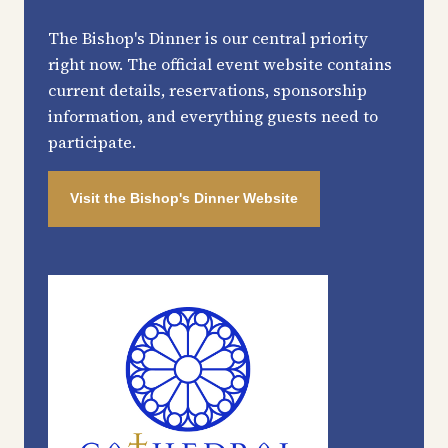
The Bishop's Dinner is our central priority
right now. The official event website contains
current details, reservations, sponsorship
information, and everything guests need to
participate.
Visit the Bishop's Dinner Website