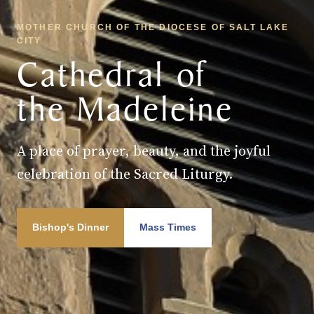
MOTHER CHURCH OF THE DIOCESE OF SALT LAKE
CITY
Cathedral of
the Madeleine
A place of prayer, beauty, and the joyful
celebration of the Sacred Liturgy.
Bishop's Dinner
Mass Times