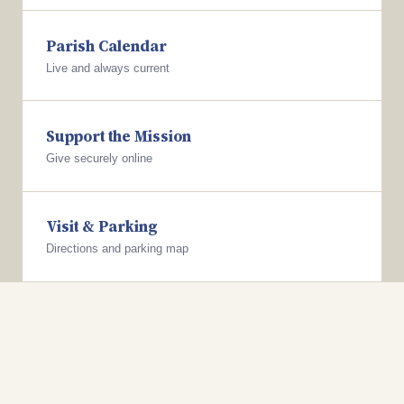
Parish Calendar
Live and always current
Support the Mission
Give securely online
Visit & Parking
Directions and parking map