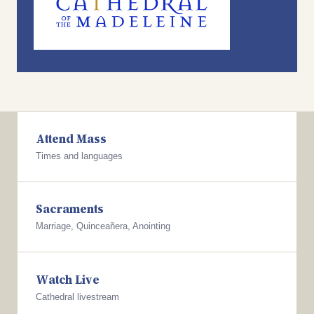
Attend Mass
Times and languages
Sacraments
Marriage, Quinceañera, Anointing
Watch Live
Cathedral livestream