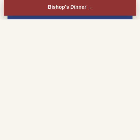
Bishop's Dinner
→
Sunday
8:30 AM
Mass
11:00 AM
Choral Mass
3:00 PM
Misa en español
6:00 PM
Mass
Monday–Friday
8:00 AM
Mass