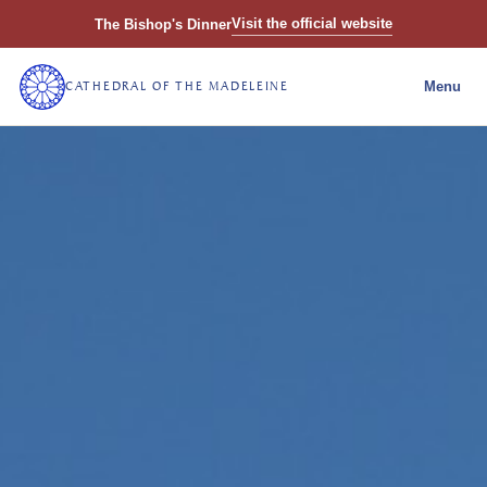
Visit the official website
The Bishop's Dinner
CATHEDRAL OF THE MADELEINE
Menu