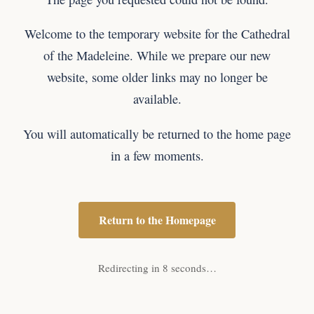
Welcome to the temporary website for the Cathedral
of the Madeleine. While we prepare our new
website, some older links may no longer be
available.
You will automatically be returned to the home page
in a few moments.
Return to the Homepage
Redirecting in 8 seconds…