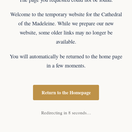
Welcome to the temporary website for the Cathedral
of the Madeleine. While we prepare our new
website, some older links may no longer be
available.
You will automatically be returned to the home page
in a few moments.
Return to the Homepage
Redirecting in 8 seconds…