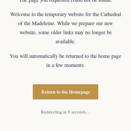
Welcome to the temporary website for the Cathedral
of the Madeleine. While we prepare our new
website, some older links may no longer be
available.
You will automatically be returned to the home page
in a few moments.
Return to the Homepage
Redirecting in 8 seconds…