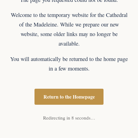
Welcome to the temporary website for the Cathedral
of the Madeleine. While we prepare our new
website, some older links may no longer be
available.
You will automatically be returned to the home page
in a few moments.
Return to the Homepage
Redirecting in 8 seconds…