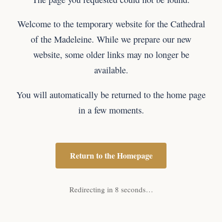
Welcome to the temporary website for the Cathedral
of the Madeleine. While we prepare our new
website, some older links may no longer be
available.
You will automatically be returned to the home page
in a few moments.
Return to the Homepage
Redirecting in 8 seconds…