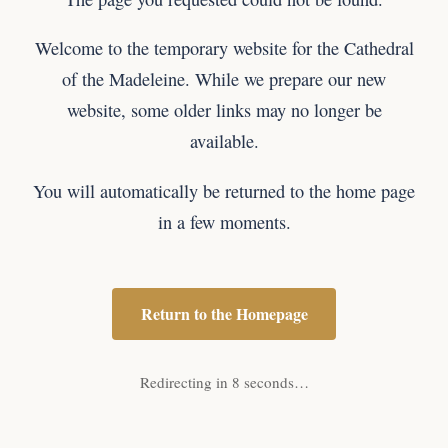
Welcome to the temporary website for the Cathedral
of the Madeleine. While we prepare our new
website, some older links may no longer be
available.
You will automatically be returned to the home page
in a few moments.
Return to the Homepage
Redirecting in 8 seconds…